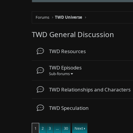
Forums
TWD Universe
TWD General Discussion
TWD Resources
TWD Episodes
Sub-forums
TWD Relationships and Characters
TWD Speculation
1
2
3
…
30
Next