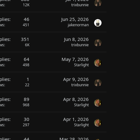
ews
12K
trixbunnie
plies
46
Jun 25, 2026
ews
451
jakenorman
plies
351
Jun 8, 2026
ews
6K
trixbunnie
plies
64
May 7, 2026
ews
498
Starlight
plies
1
Apr 9, 2026
ews
22
trixbunnie
plies
89
Apr 8, 2026
ews
968
Starlight
plies
30
Apr 1, 2026
ews
297
Starlight
plies
44
Mar 28, 2026