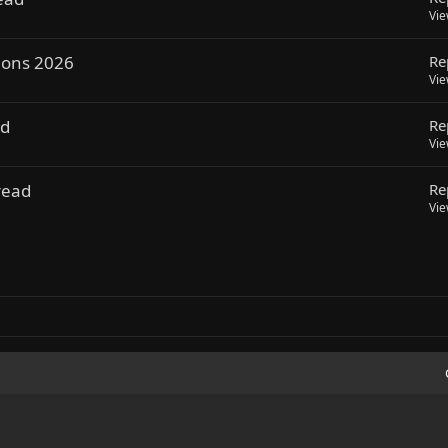
Vi
ions 2026
Re
Vi
ad
Re
Vi
read
Re
Vi