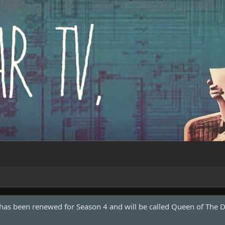
 has been renewed for Season 4 and will be called Queen of The