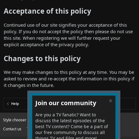
Acceptance of this policy
Continued use of our site signifies your acceptance of this
policy. If you do not accept the policy then please do not use
this site. When registering we will further request your
explicit acceptance of the privacy policy.
Changes to this policy
We may make changes to this policy at any time. You may be
asked to review and re-accept the information in this policy if
it changes in the future.
Join our community
Help
Are you a TV fanatic? Want to
Style chooser
Change width
discuss the latest episodes of the
best TV content? Come be a part of
Contact us
Terms and rules
Privacy policy
Help
R
our free community to discuss all
S
S
things TV and Film and more!