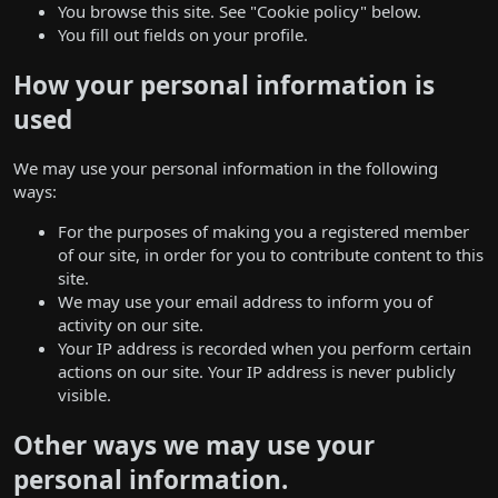
You browse this site. See "Cookie policy" below.
You fill out fields on your profile.
How your personal information is
used
We may use your personal information in the following
ways:
For the purposes of making you a registered member
of our site, in order for you to contribute content to this
site.
We may use your email address to inform you of
activity on our site.
Your IP address is recorded when you perform certain
actions on our site. Your IP address is never publicly
visible.
Other ways we may use your
personal information.