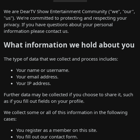
We are DearTV Show Entertainment Community ("we", "our",
"us"). We’re committed to protecting and respecting your
privacy. If you have questions about your personal
information please
contact us
.
What information we hold about you
The type of data that we collect and process includes:
Your name or username.
Your email address.
Your IP address.
Further data may be collected if you choose to share it, such
as if you fill out fields on your profile.
We collect some or all of this information in the following
cases:
You register as a member on this site.
You fill out our contact form.