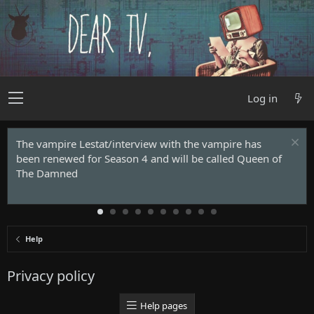
Log in
The vampire Lestat/interview with the vampire has
been renewed for Season 4 and will be called Queen of
The Damned
Help
Privacy policy
Help pages