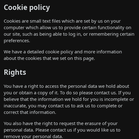
Cookie policy
Cookies are small text files which are set by us on your
computer which allow us to provide certain functionality on
our site, such as being able to log in, or remembering certain
preferences.
We have a detailed cookie policy and more information
about the cookies that we set on
this page
.
Rights
You have a right to access the personal data we hold about
you or obtain a copy of it. To do so please
contact us
. If you
believe that the information we hold for you is incomplete or
inaccurate, you may
contact us
to ask us to complete or
correct that information.
You also have the right to request the erasure of your
personal data. Please
contact us
if you would like us to
remove your personal data.