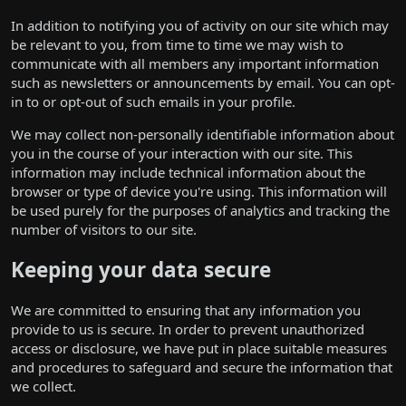
In addition to notifying you of activity on our site which may
be relevant to you, from time to time we may wish to
communicate with all members any important information
such as newsletters or announcements by email. You can opt-
in to or opt-out of such emails in your profile.
We may collect non-personally identifiable information about
you in the course of your interaction with our site. This
information may include technical information about the
browser or type of device you're using. This information will
be used purely for the purposes of analytics and tracking the
number of visitors to our site.
Keeping your data secure
We are committed to ensuring that any information you
provide to us is secure. In order to prevent unauthorized
access or disclosure, we have put in place suitable measures
and procedures to safeguard and secure the information that
we collect.